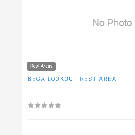
Rest Areas
BEGA LOOKOUT REST AREA