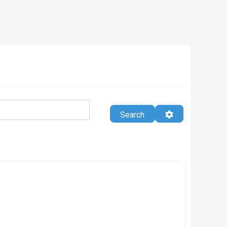
Search
Advanced Filte
Search