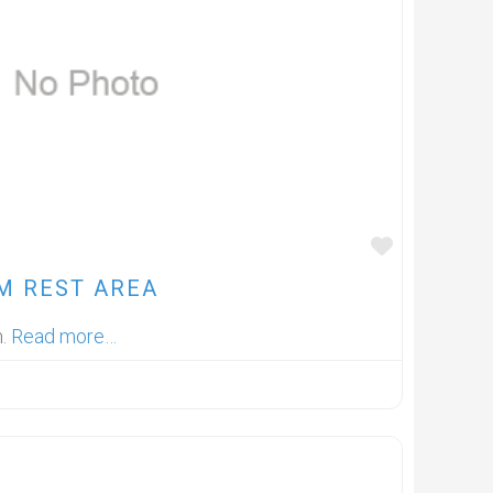
FAVOUR
M REST AREA
m.
Read more…