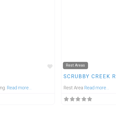
Rest Areas
FAVOURITE
SCRUBBY CREEK R
ing.
Read more…
Rest Area
Read more…