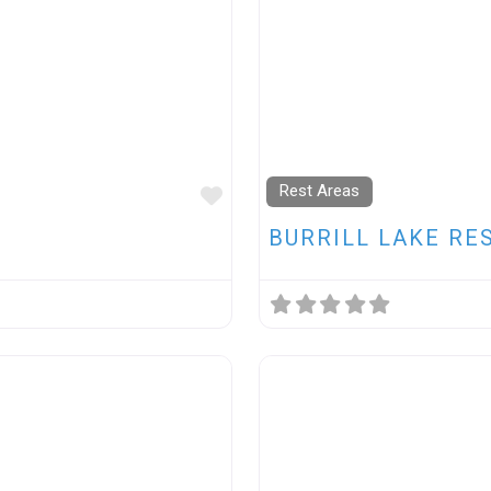
Rest Areas
FAVOURITE
BURRILL LAKE RE