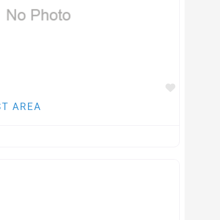
FAVOUR
ST AREA