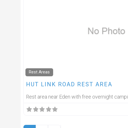
Rest Areas
HUT LINK ROAD REST AREA
Rest area near Eden with free overnight camp