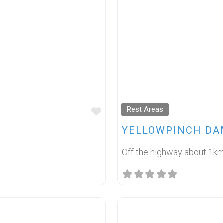
Rest Areas
FAVOURITE
YELLOWPINCH DA
Off the highway about 1k