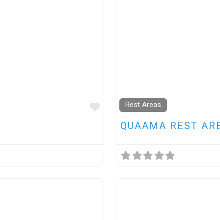
Rest Areas
FAVOURITE
QUAAMA REST AR