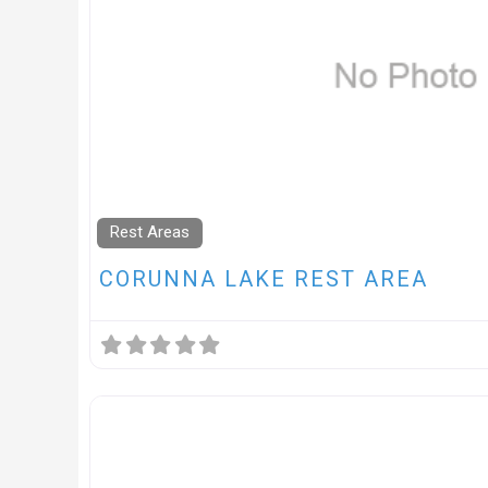
Rest Areas
CORUNNA LAKE REST AREA