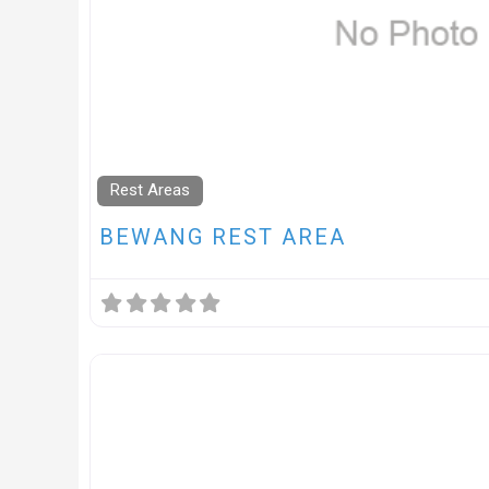
Rest Areas
BEWANG REST AREA