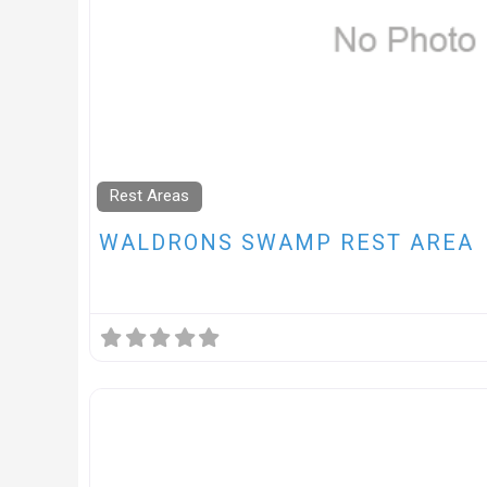
Rest Areas
WALDRONS SWAMP REST AREA