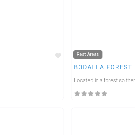
Rest Areas
FAVOURITE
BODALLA FOREST 
Located in a forest so the