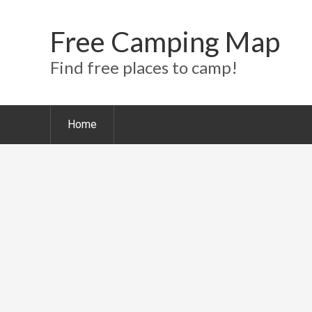
Free Camping Map
Find free places to camp!
Home