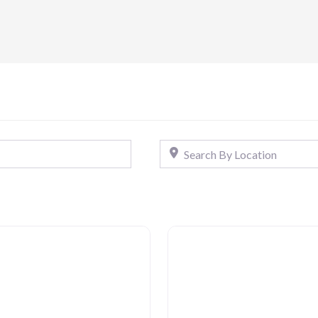
Search By Location