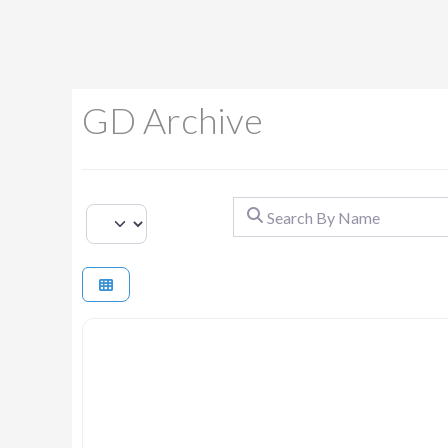
GD Archive
Search By Name
Select search type