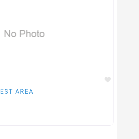
FAVOUR
EST AREA