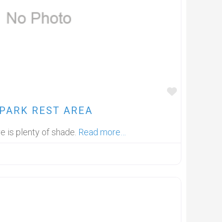
FAVOUR
PARK REST AREA
re is plenty of shade.
Read more…