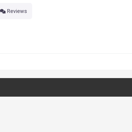
Reviews