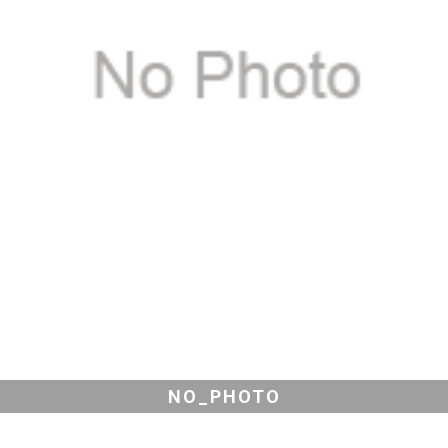
NO_PHOTO