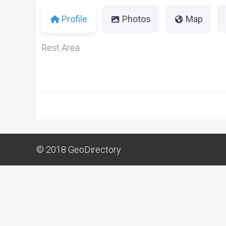
Profile
Photos
Map
Rest Area
© 2018
GeoDirectory.