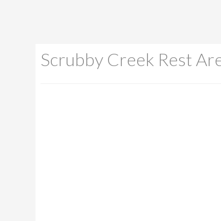
Scrubby Creek Rest Ar