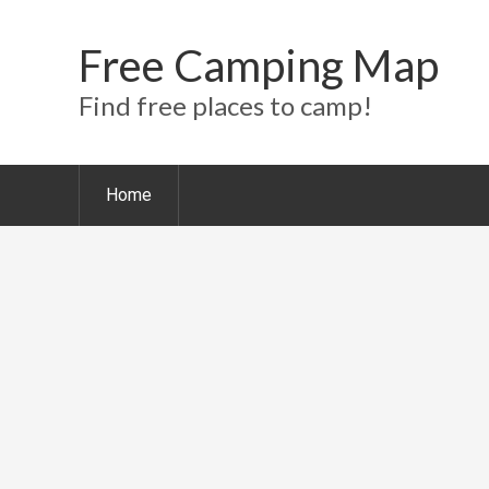
Free Camping Map
Find free places to camp!
Home