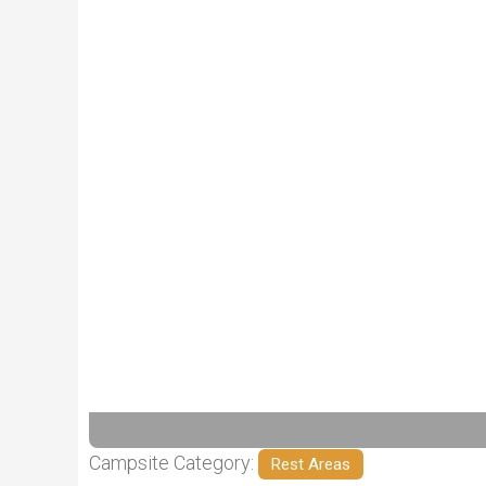
Previous
Campsite Category:
Rest Areas