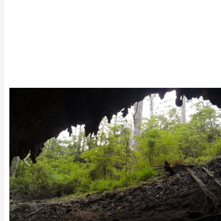
Previous