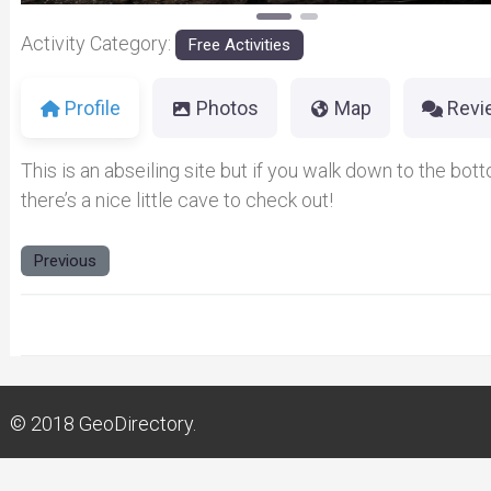
Activity Category:
Free Activities
Profile
Photos
Map
Revi
This is an abseiling site but if you walk down to the bot
there’s a nice little cave to check out!
Previous
© 2018
GeoDirectory.