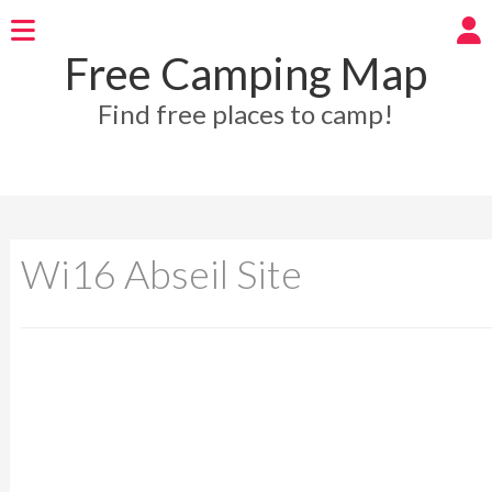
Free Camping Map
Find free places to camp!
Wi16 Abseil Site