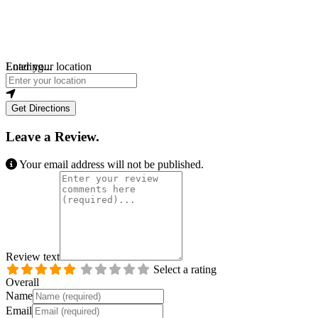
Loading...
Enter your location
Get Directions
Leave a Review.
Your email address will not be published.
Review text
Select a rating
Overall
Name
Email