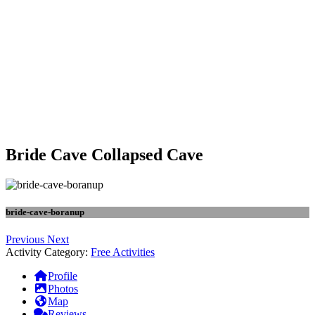
Bride Cave Collapsed Cave
bride-cave-boranup
Previous
Next
Activity Category:
Free Activities
Profile
Photos
Map
Reviews