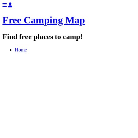
Free Camping Map
Find free places to camp!
Home