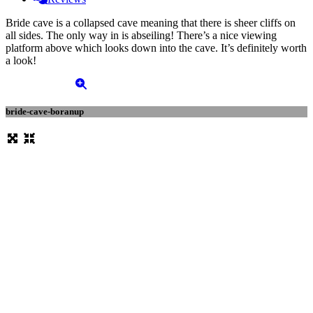
Bride cave is a collapsed cave meaning that there is sheer cliffs on
all sides. The only way in is abseiling! There’s a nice viewing
platform above which looks down into the cave. It’s definitely worth
a look!
bride-cave-boranup