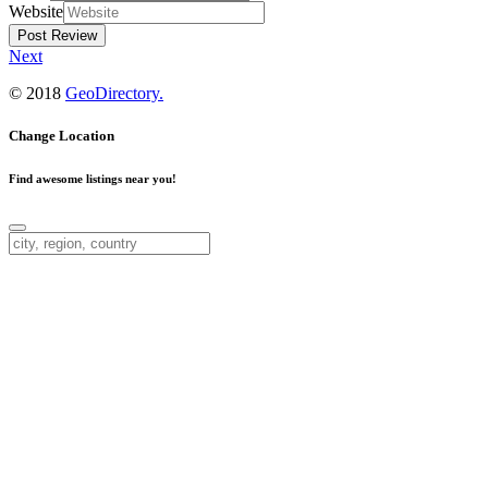
Website
Next
© 2018
GeoDirectory.
Change Location
Find awesome listings near you!
Change Location