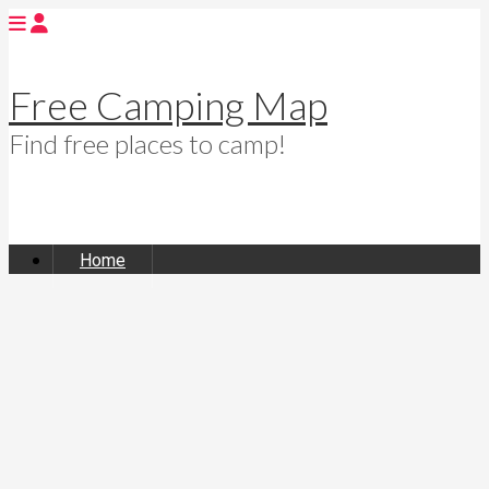
Free Camping Map
Find free places to camp!
Home