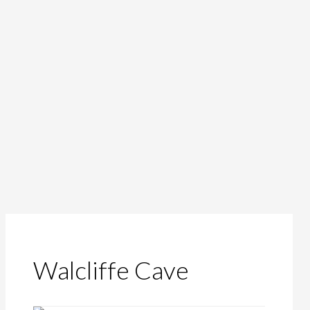
Walcliffe Cave