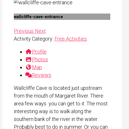
wallcliffe-cave-entrance
Previous
Next
Activity Category:
Free Activities
Profile
Photos
Map
Reviews
Wallcliffe Cave is located just upstream
from the mouth of Margaret River. There
area few ways you can get to it. The most
interesting way is to walk along the
southern bank of the river in the water.
Probably best to do in summer. Or you can