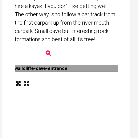
hire a kayak if you don’t like getting wet.
The other way is to follow a car track from
the first carpark up from the river mouth
carpark. Small cave but interesting rock
formations and best of all it’s free!
wallcliffe-cave-entrance