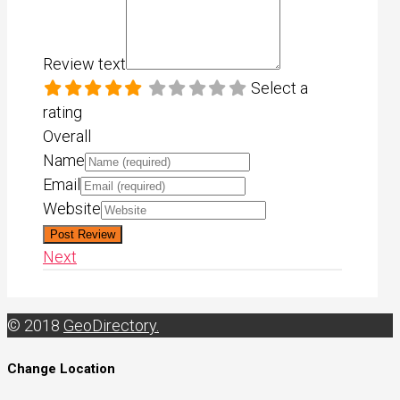
Review text
Select a
rating
Overall
Name
Email
Website
Next
© 2018
GeoDirectory.
Change Location