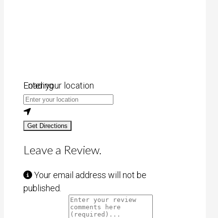
Loading...
Enter your location
Get Directions
Leave a Review.
Your email address will not be
published.