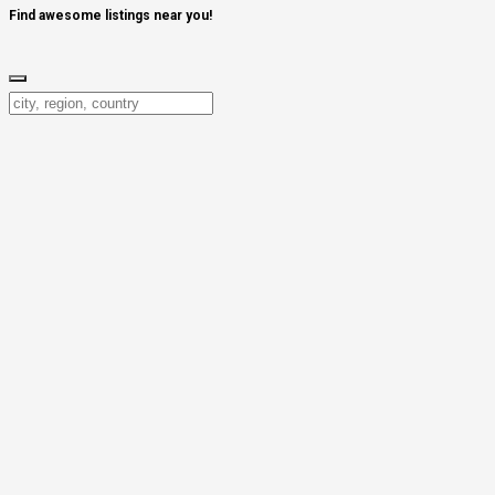
Find awesome listings near you!
Change Location