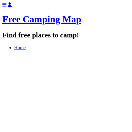
Free Camping Map
Find free places to camp!
Home