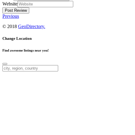
Website
Previous
© 2018
GeoDirectory.
Change Location
Find awesome listings near you!
Change Location