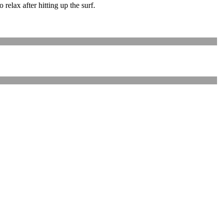
elax after hitting up the surf.