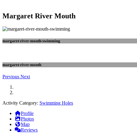
Margaret River Mouth
margaret-river-mouth-swimming
margaret-river-mouth
Previous
Next
Activity Category:
Swimming Holes
Profile
Photos
Map
Reviews