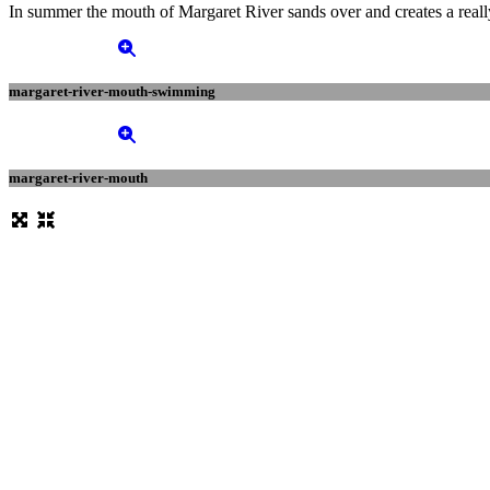
In summer the mouth of Margaret River sands over and creates a really 
margaret-river-mouth-swimming
margaret-river-mouth