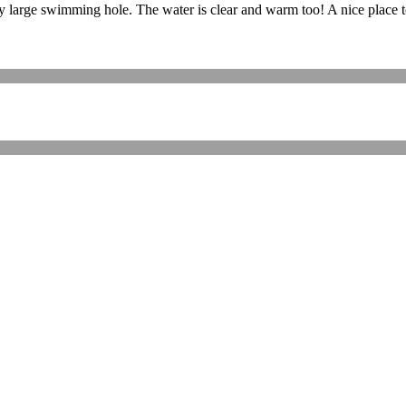
large swimming hole. The water is clear and warm too! A nice place to r