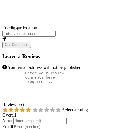
Loading...
Enter your location
Get Directions
Leave a Review.
Your email address will not be published.
Review text
Select a rating
Overall
Name
Email