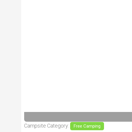
Previous
Campsite Category:
Free Camping