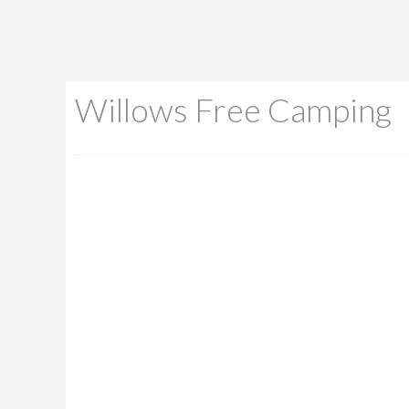
Willows Free Camping