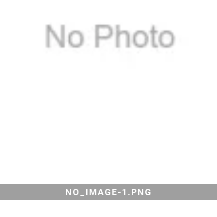
NO_IMAGE-1.PNG