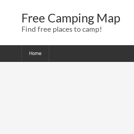
Free Camping Map
Find free places to camp!
Home