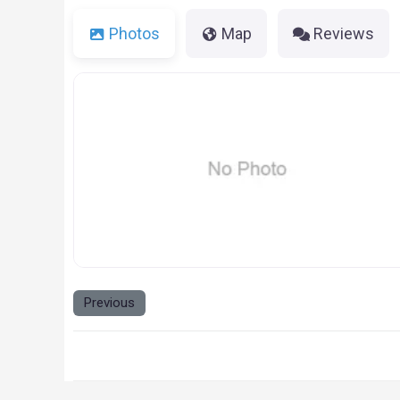
Photos
Map
Reviews
NO_IMAGE-1.PNG
Previous