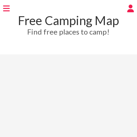
Free Camping Map
Find free places to camp!