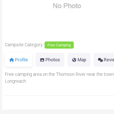
Previous
Campsite Category:
Free Camping
Profile
Photos
Map
Revi
Free camping area on the Thomson River near the town
Longreach.