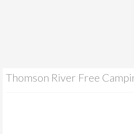
Thomson River Free Campi