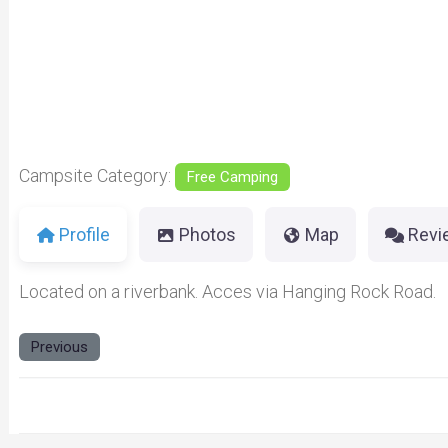
Previous
Campsite Category:
Free Camping
Profile
Photos
Map
Revi
Located on a riverbank. Acces via Hanging Rock Road.
Previous