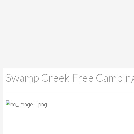
Swamp Creek Free Campin