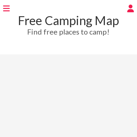
Free Camping Map
Find free places to camp!