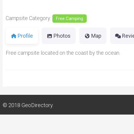
Campsite Category:
Free Camping
Profile
Photos
Map
Revi
Free campsite located on the coast by the ocean.
© 2018
GeoDirectory.