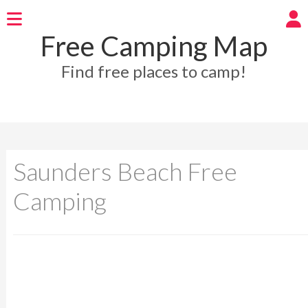
Free Camping Map
Find free places to camp!
Saunders Beach Free
Camping