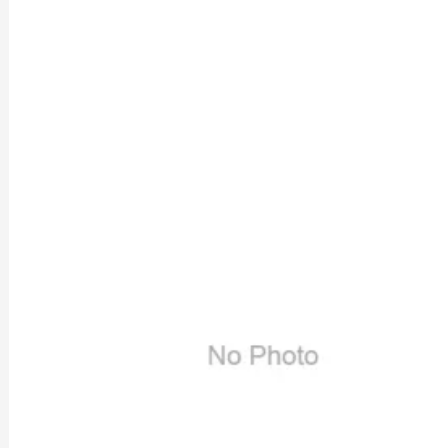
Previous