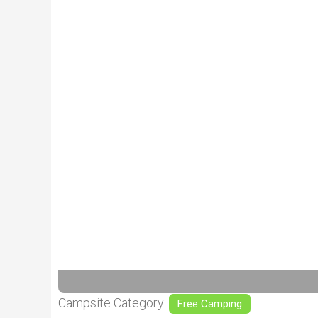
Previous
Campsite Category:
Free Camping