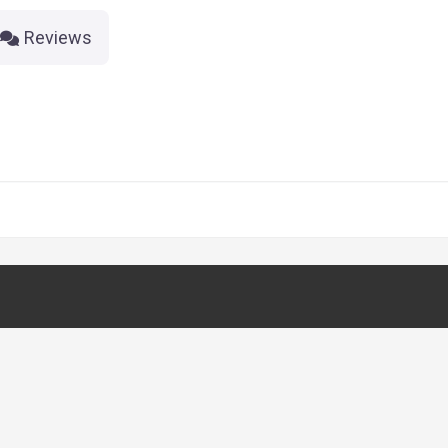
Reviews