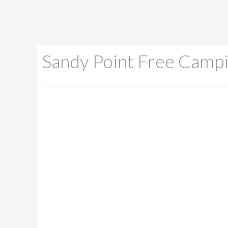
Sandy Point Free Camp