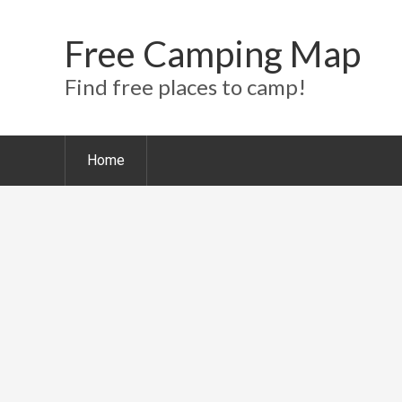
Free Camping Map
Find free places to camp!
Home