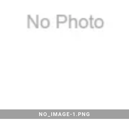
NO_IMAGE-1.PNG