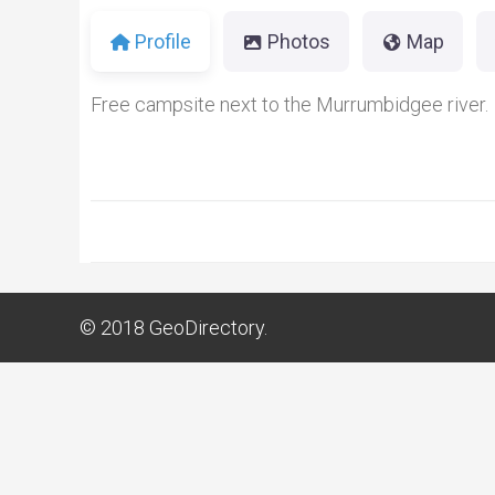
Profile
Photos
Map
Free campsite next to the Murrumbidgee river.
© 2018
GeoDirectory.