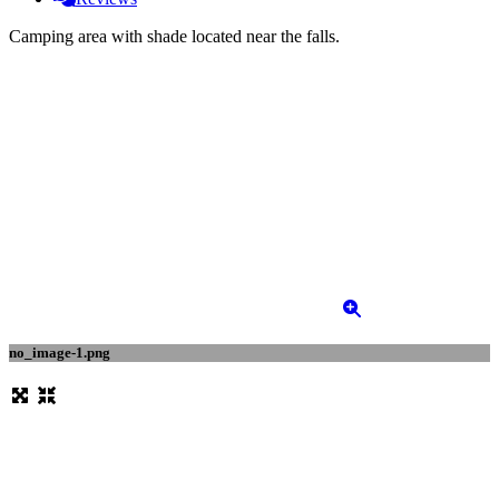
Camping area with shade located near the falls.
no_image-1.png