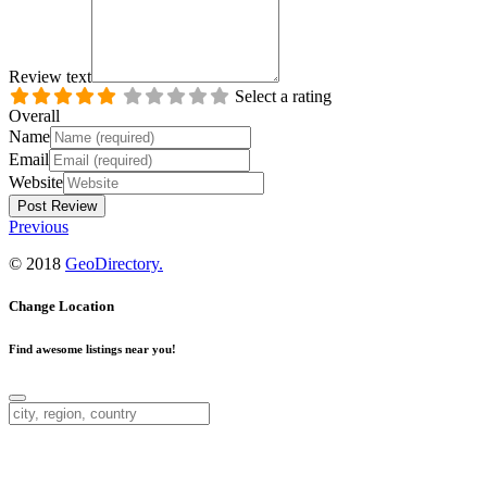
Review text
Select a rating
Overall
Name
Email
Website
Previous
© 2018
GeoDirectory.
Change Location
Find awesome listings near you!
Change Location