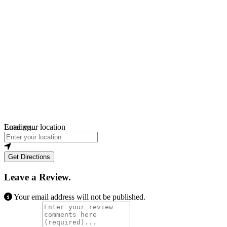
Loading...
Enter your location
Get Directions
Leave a Review.
Your email address will not be published.