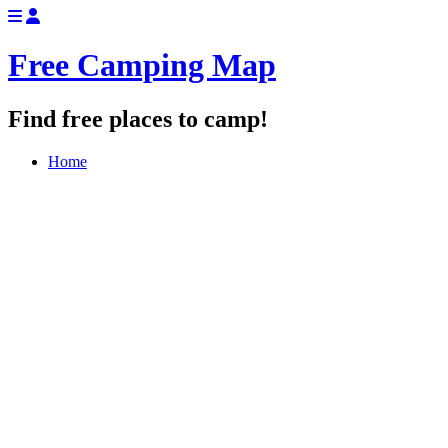
Free Camping Map
Find free places to camp!
Home