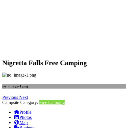
Nigretta Falls Free Camping
no_image-1.png
Previous
Next
Campsite Category:
Free Camping
Profile
Photos
Map
Reviews