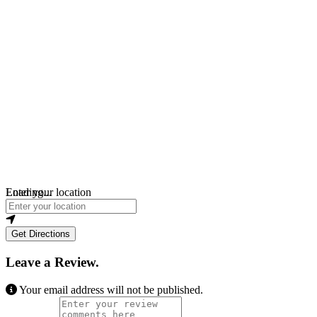
Loading...
Enter your location
Get Directions
Leave a Review.
Your email address will not be published.