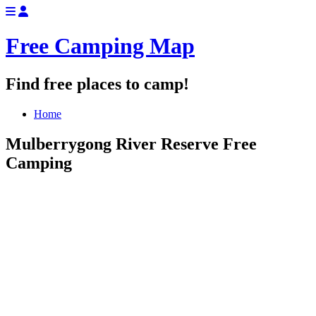
Free Camping Map
Find free places to camp!
Home
Mulberrygong River Reserve Free
Camping