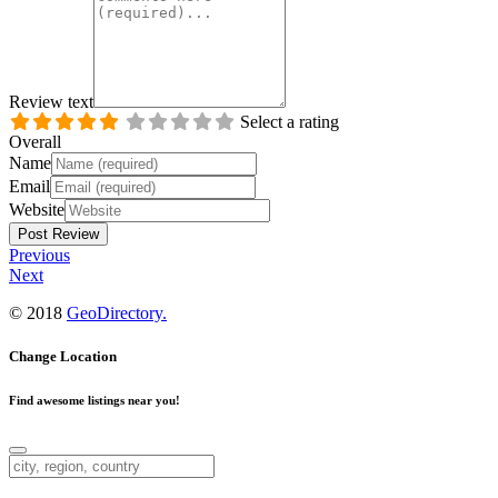
Review text
Select a rating
Overall
Name
Email
Website
Previous
Next
© 2018
GeoDirectory.
Change Location
Find awesome listings near you!
Change Location