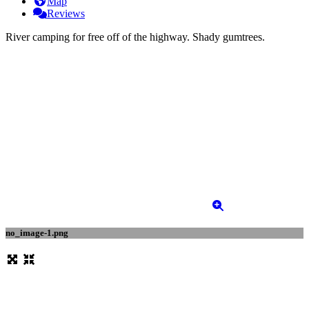
Map
Reviews
River camping for free off of the highway. Shady gumtrees.
no_image-1.png