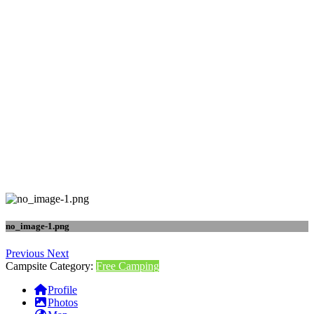
no_image-1.png
Previous
Next
Campsite Category:
Free Camping
Profile
Photos