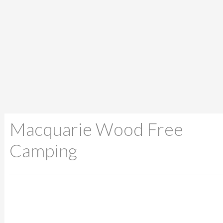
Macquarie Wood Free
Camping