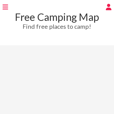
Free Camping Map
Find free places to camp!