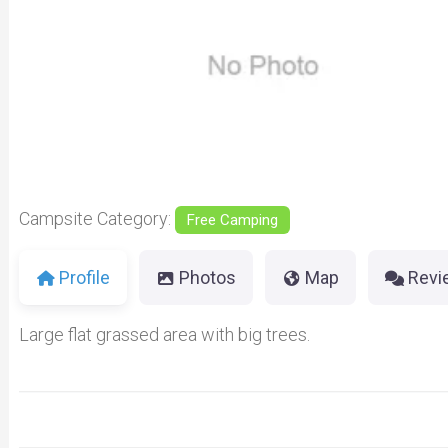
Previous
Campsite Category:
Free Camping
Profile
Photos
Map
Revi
Large flat grassed area with big trees.