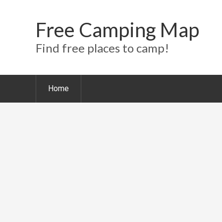
Free Camping Map
Find free places to camp!
Home