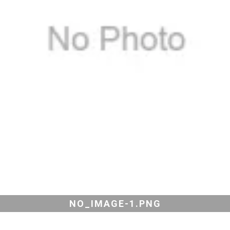
NO_IMAGE-1.PNG