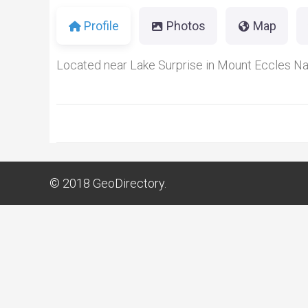
Profile
Photos
Map
Located near Lake Surprise in Mount Eccles Nat
© 2018
GeoDirectory.