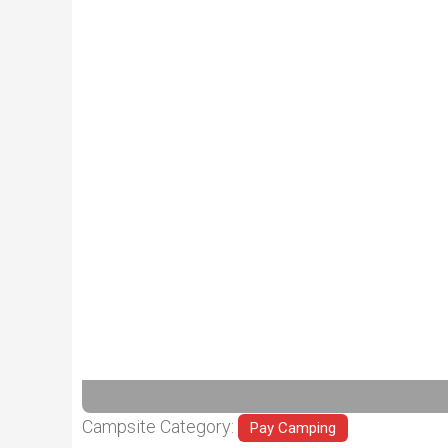
Previous
Campsite Category:
Pay Camping