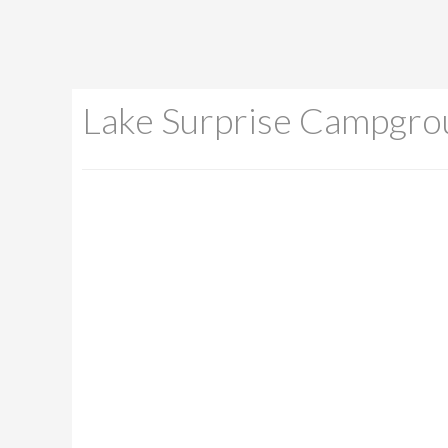
Lake Surprise Campgro