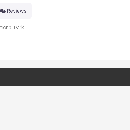
Reviews
ional Park.