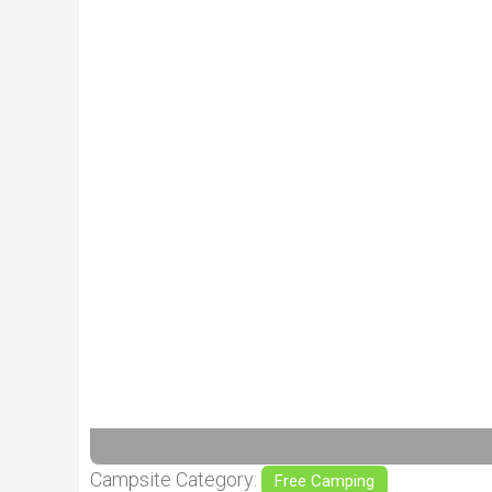
Previous
Campsite Category:
Free Camping