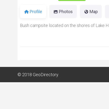
Profile
Photos
Map
Bush campsite located on the shores of Lake H
© 2018
GeoDirectory.