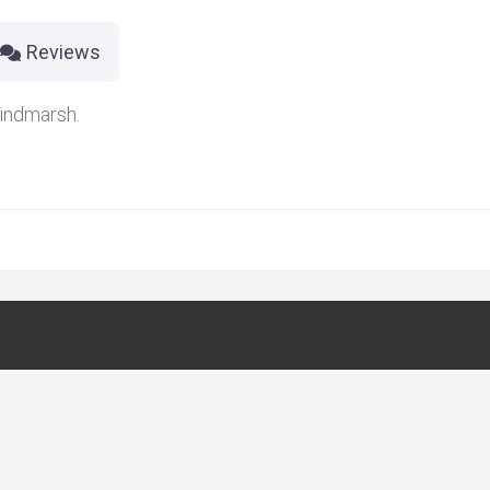
Reviews
indmarsh.