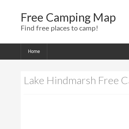
Free Camping Map
Find free places to camp!
Home
Lake Hindmarsh Free 