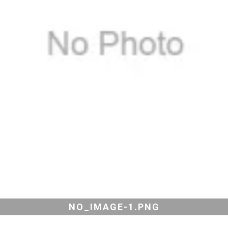
NO_IMAGE-1.PNG