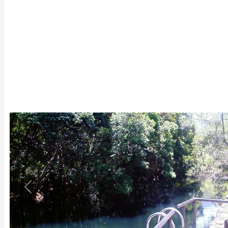
Previous