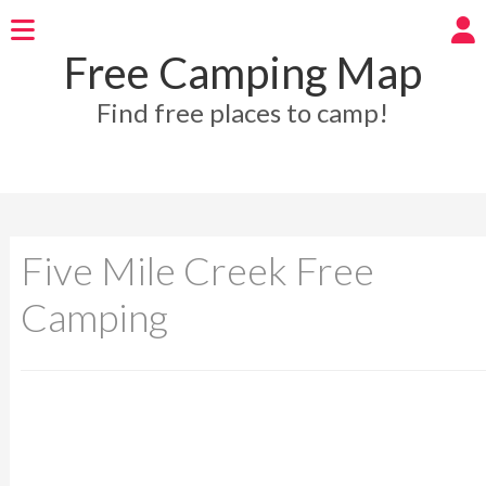
Free Camping Map
Find free places to camp!
Five Mile Creek Free
Camping