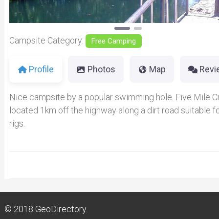
Campsite Category:
Free Camping
Profile
Photos
Map
Revi
Nice campsite by a popular swimming hole. Five Mile C
located 1km off the highway along a dirt road suitable fo
rigs.
© 2018
GeoDirectory.