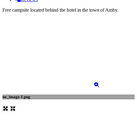
Free campsite located behind the hotel in the town of Amby.
no_image-1.png