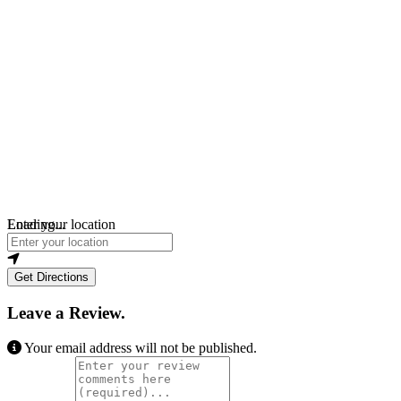
Loading...
Enter your location
Get Directions
Leave a Review.
Your email address will not be published.