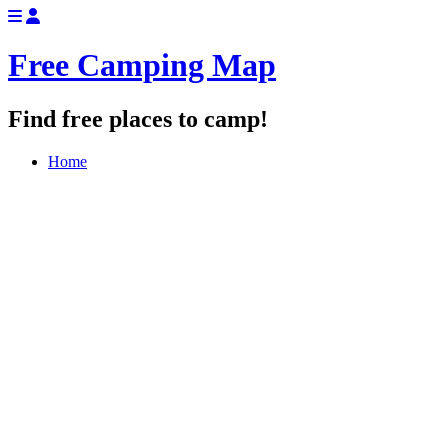
Free Camping Map
Find free places to camp!
Home