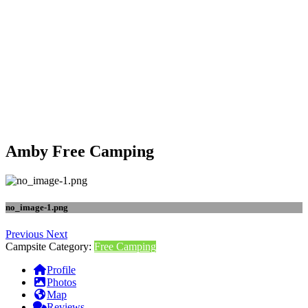
Amby Free Camping
no_image-1.png
Previous
Next
Campsite Category:
Free Camping
Profile
Photos
Map
Reviews