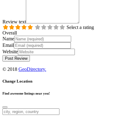
Review text
Select a rating
Overall
Name
Email
Website
© 2018
GeoDirectory.
Change Location
Find awesome listings near you!
Change Location