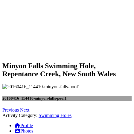
Minyon Falls Swimming Hole,
Repentance Creek, New South Wales
20160416_114410-minyon-falls-pool1
Previous
Next
Activity Category:
Swimming Holes
Profile
Photos