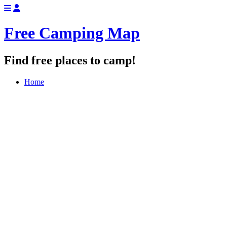
Free Camping Map
Find free places to camp!
Home