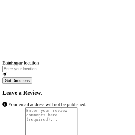
Loading...
Enter your location
Get Directions
Leave a Review.
Your email address will not be published.