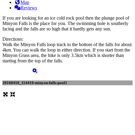
Map
Reviews
If you are looking for an ice cold rock pool then the plunge pool of
Minyon Falls is the place for you. The swimming hole is southerly
facing and the falls are so high that it hardly gets any sun.
Directions:
Walk the Minyon Falls loop track to the bottom of the falls for about
4km. You can walk the loop in either direction. If you start from the
Minyon Grass area, the hike is only 3.5km which is shorter than
starting from the top of the falls.
20160416_114410-minyon-falls-pool1