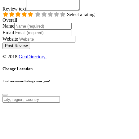
Review text
Select a rating
Overall
Name
Email
Website
© 2018
GeoDirectory.
Change Location
Find awesome listings near you!
Change Location