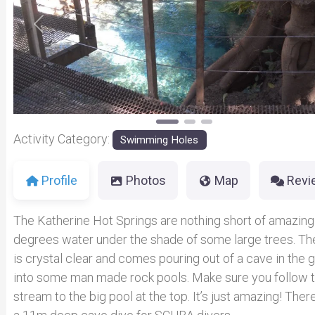
Previous
Activity Category:
Swimming Holes
Profile
Photos
Map
Revi
The Katherine Hot Springs are nothing short of amazing
degrees water under the shade of some large trees. Th
is crystal clear and comes pouring out of a cave in the 
into some man made rock pools. Make sure you follow 
stream to the big pool at the top. It’s just amazing! There