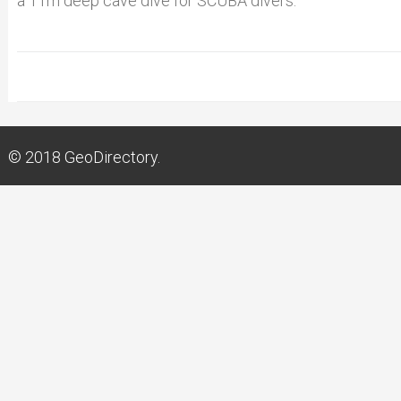
a 11m deep cave dive for SCUBA divers.
© 2018
GeoDirectory.