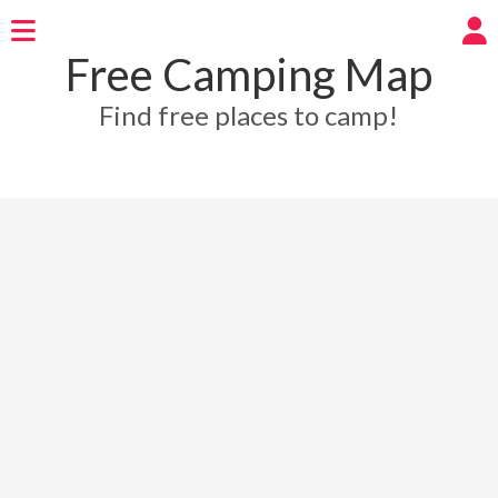
Free Camping Map
Find free places to camp!