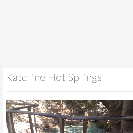
Katerine Hot Springs