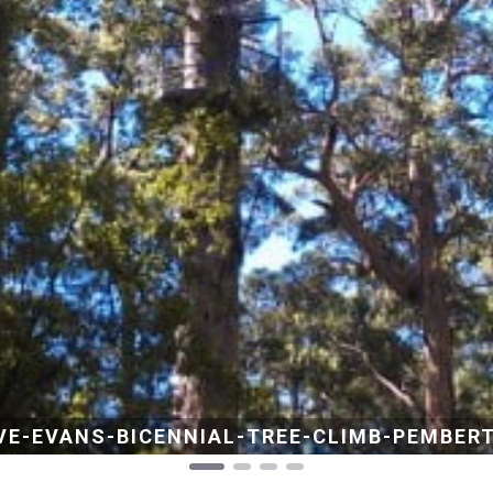
VANS-BICENNIAL-TREE-CLIMB-PEMBERTON