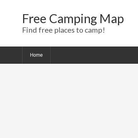
Free Camping Map
Find free places to camp!
Home