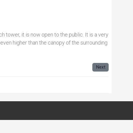
h tower, it is now open to the public. It is a very
 even higher than the canopy of the surrounding
Next