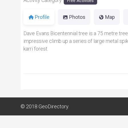
Activity Category:
Free Activities
Profile
Photos
Map
Dave Evans Bicentennial tree is a 75 metre tree cl
impressive climb up a series of large metal spi
karri forest.
© 2018
GeoDirectory.