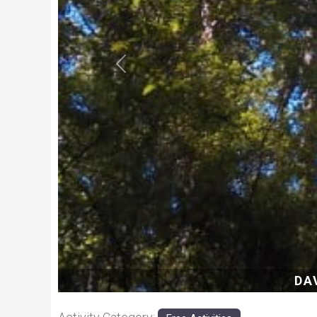
Previous
DAVE-E