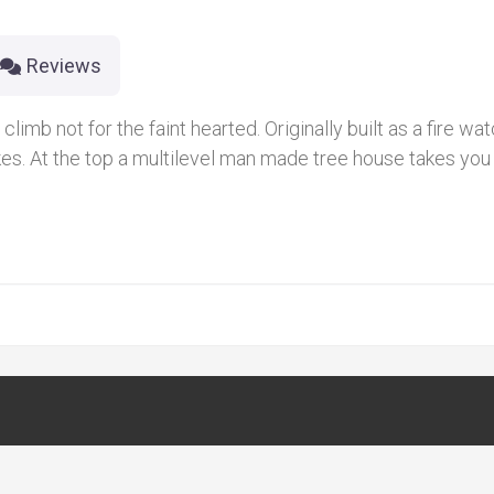
Reviews
imb not for the faint hearted. Originally built as a fire watc
kes. At the top a multilevel man made tree house takes you