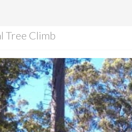
l Tree Climb