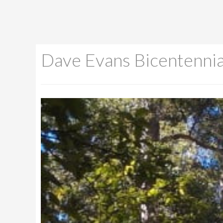
Dave Evans Bicentennia