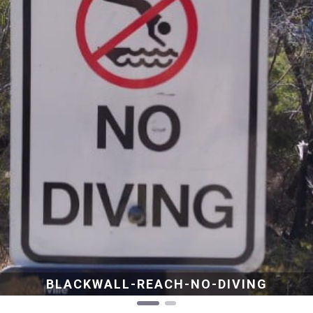
BLACKWALL-REACH-NO-DIVING