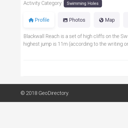
Activity Category:
Swimming Holes
Profile
Photos
Map
Blackwall Reach is a set of high cliffs on the Sw
highest jump is 11m (according to the writing on
© 2018
GeoDirectory.