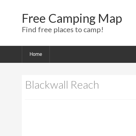
Free Camping Map
Find free places to camp!
Home
Blackwall Reach