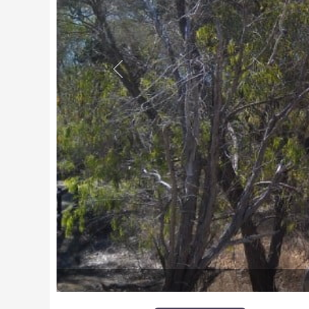
Previous