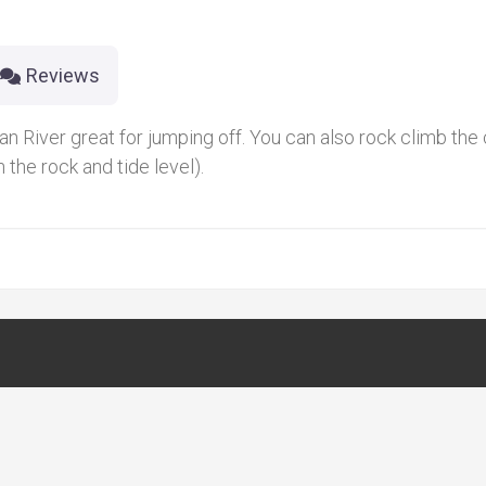
Reviews
an River great for jumping off. You can also rock climb the c
 the rock and tide level).