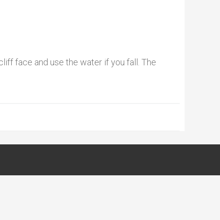
liff face and use the water if you fall. The