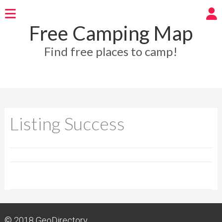
Free Camping Map
Find free places to camp!
Listing Success
© 2018
GeoDirectory.