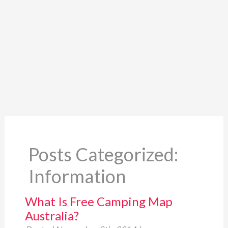
Posts Categorized:
Information
What Is Free Camping Map
Australia?