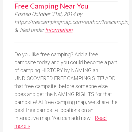
Free Camping Near You
Posted
October 31st, 2014
by
https://freecampingmap.com/author/freecamping
filed under
Information
.
&
Do you like free camping? Add a free
campsite today and you could become a part
of camping HISTORY by NAMING an
UNDISCOVERED FREE CAMPING SITE! ADD
that free campsite before someone else
does and get the NAMING RIGHTS for that
campsite! At free camping map, we share the
best free campsite locations on an
interactive map. You can add new…
Read
more »