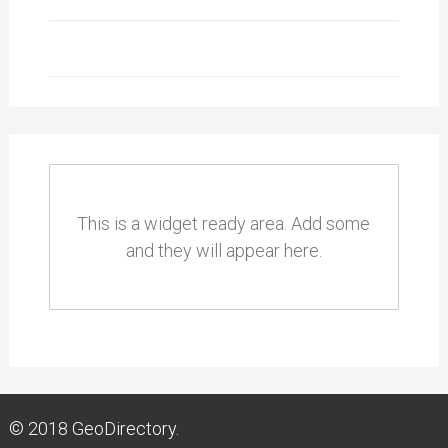
This is a widget ready area. Add some
and they will appear here.
© 2018
GeoDirectory.