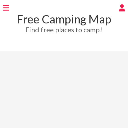
Free Camping Map
Find free places to camp!