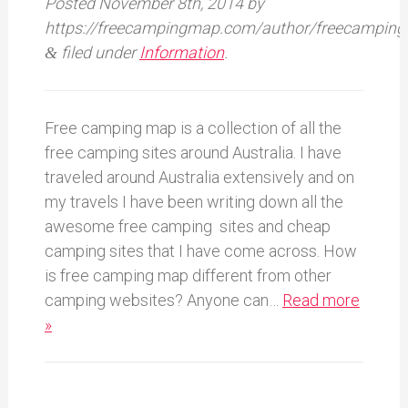
Posted
November 8th, 2014
by
https://freecampingmap.com/author/freecamping
filed under
Information
.
&
Free camping map is a collection of all the
free camping sites around Australia. I have
traveled around Australia extensively and on
my travels I have been writing down all the
awesome free camping sites and cheap
camping sites that I have come across. How
is free camping map different from other
camping websites? Anyone can…
Read more
»